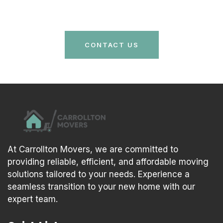
care and efficiency. Your stress-free move is just a
call away!
CONTACT US
At Carrollton Movers, we are committed to
providing reliable, efficient, and affordable moving
solutions tailored to your needs. Experience a
seamless transition to your new home with our
expert team.