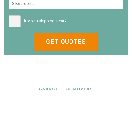
Are you shipping a car?
CARROLLTON MOVERS
Ready to Make Your Move?
Contact Carrollton Movers today for a free quote
and let our expert team handle your relocation with