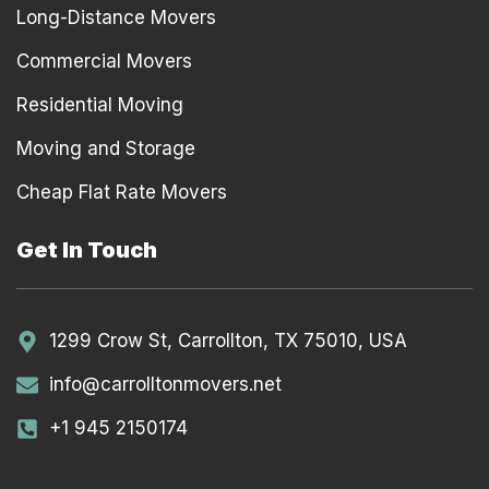
Long-Distance Movers
Commercial Movers
Residential Moving
Moving and Storage
Cheap Flat Rate Movers
Get In Touch
1299 Crow St, Carrollton, TX 75010, USA
info@carrolltonmovers.net
+1 945 2150174