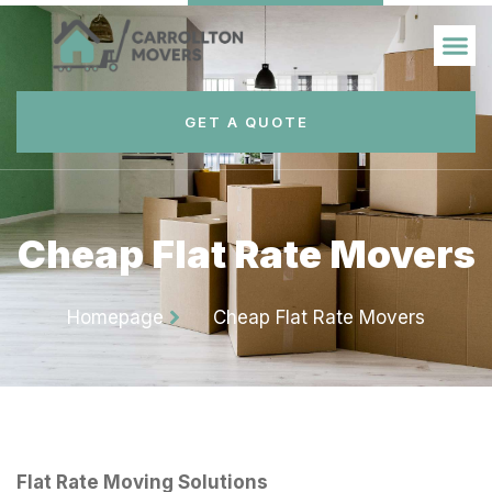
GET A QUOTE
Cheap Flat Rate Movers
Homepage
Cheap Flat Rate Movers
Flat Rate Moving Solutions