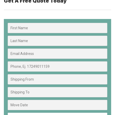
Get A Free Quote Today​