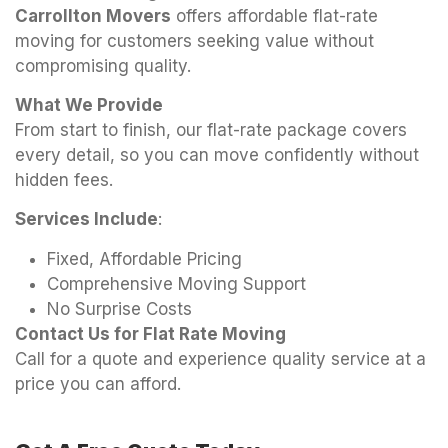
Carrollton Movers
offers affordable flat-rate
moving for customers seeking value without
compromising quality.
What We Provide
From start to finish, our flat-rate package covers
every detail, so you can move confidently without
hidden fees.
Services Include
:
Fixed, Affordable Pricing
Comprehensive Moving Support
No Surprise Costs
Contact Us for Flat Rate Moving
Call for a quote and experience quality service at a
price you can afford.