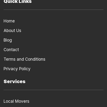
Quick Links
Home
About Us
Blog
Contact
Terms and Conditions
Privacy Policy
Services
Local Movers