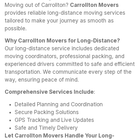
Moving out of Carrollton?
Carrollton Movers
provides reliable long-distance moving services
tailored to make your journey as smooth as
possible.
Why Carrollton Movers for Long-Distance?
Our long-distance service includes dedicated
moving coordinators, professional packing, and
experienced drivers committed to safe and efficient
transportation. We communicate every step of the
way, ensuring peace of mind.
Comprehensive Services Include
:
Detailed Planning and Coordination
Secure Packing Solutions
GPS Tracking and Live Updates
Safe and Timely Delivery
Let Carrollton Movers Handle Your Long-