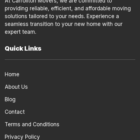
At Carrollton Movers, we are committed to
providing reliable, efficient, and affordable moving
solutions tailored to your needs. Experience a
seamless transition to your new home with our
expert team.
Quick Links
Home
About Us
Blog
Contact
Terms and Conditions
Privacy Policy