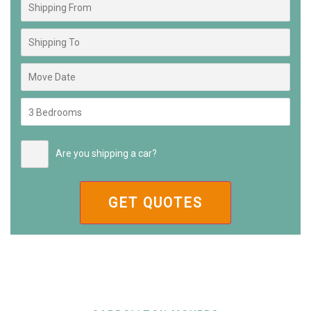
Are you shipping a car?