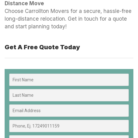
Distance Move
Choose Carrollton Movers for a secure, hassle-free
long-distance relocation. Get in touch for a quote
and start planning today!
Get A Free Quote Today​