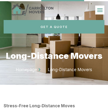
GET A QUOTE
Long-Distance Movers
Homepage
Long-Distance Movers
Stress-Free Long-Distance Moves