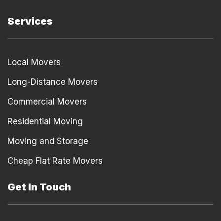
Services
Local Movers
Long-Distance Movers
Commercial Movers
Residential Moving
Moving and Storage
Cheap Flat Rate Movers
Get In Touch