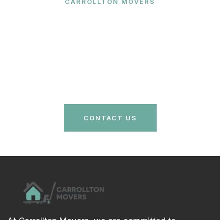
CARROLLTON MOVERS
Ready to Make Your Move?
Contact Carrollton Movers today for a free quote
and let our expert team handle your relocation with
care and efficiency. Your stress-free move is just a
call away!
CONTACT US