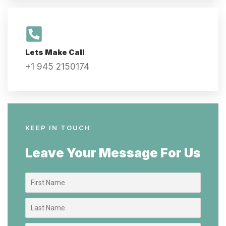
Lets Make Call
+1 945 2150174
KEEP IN TOUCH
Leave Your Message For Us