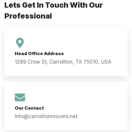
Lets Get In Touch With Our
Professional
Head Office Address
1299 Crow St, Carrollton, TX 75010, USA
Our Contact
info@carrolltonmovers.net