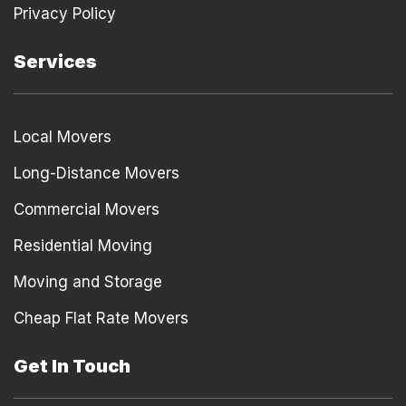
Privacy Policy
Services
Local Movers
Long-Distance Movers
Commercial Movers
Residential Moving
Moving and Storage
Cheap Flat Rate Movers
Get In Touch