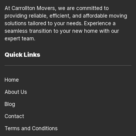
At Carrollton Movers, we are committed to
providing reliable, efficient, and affordable moving
solutions tailored to your needs. Experience a
seamless transition to your new home with our
expert team.
Quick Links
Home
About Us
Blog
Contact
Terms and Conditions