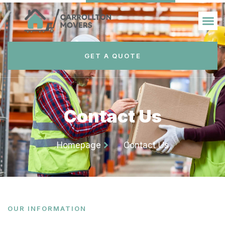
GET A QUOTE
Contact Us
Homepage
Contact Us
OUR INFORMATION