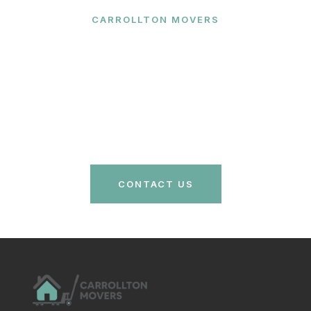
CARROLLTON MOVERS
Ready to Make Your Move?
Contact Carrollton Movers today for a free quote
and let our expert team handle your relocation with
care and efficiency. Your stress-free move is just a
call away!
CONTACT US