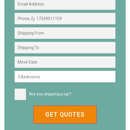
Are you shipping a car?